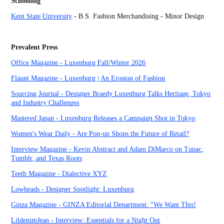
Schooling
Kent State University
- B.S. Fashion Merchandising - Minor Design
Prevalent Press
Office Magazi
ne - Luxenburg Fall/Winter 2026
Flaunt Magazine - Luxenburg | An Erosion of Fashion
Sourcing Journal - Designer Braedy Luxenburg Talks Heritage, Tokyo
and Industry Challenges
Mastered Japan - Luxenburg Releases a Campaign Shot in Tokyo
Women's Wear Daily - Are Pop-up Shops the Future of Retail?
Interview Magazine - Kevin Abstract and Adam DiMarco on Tupac,
Tumblr, and Texas Roots
Teeth Magazine - Dialective XYZ
Lowheads - Designer Spotlight: Luxenburg
Ginza Magazine -
GINZA Editorial Department: "We Want This!
LildenimJean - Interview: Essentials for a Night Out