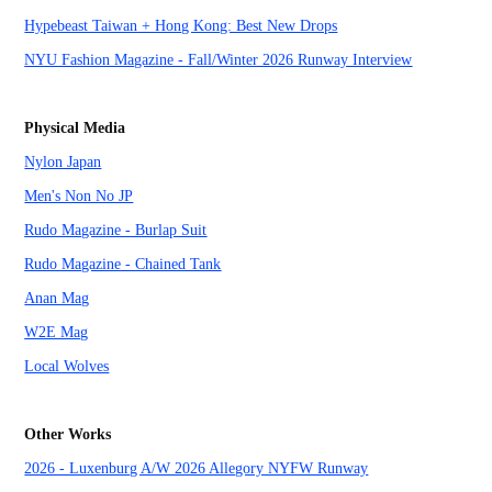
Hypebeast Taiwan + Hong Kong: Best New Drops
NYU Fashion Magazine - Fall/Winter 2026 Runway Interview
Physical Media
Nylon Japan
Men's Non No JP
Rudo Magazine - Burlap Suit
Rudo Magazine - Chained Tank
Anan Mag
W2E Mag
Local Wolves
Other Works
2026 - Luxenburg A/W 2026 Allegory NYFW Runway