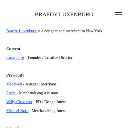
BRAEDY LUXENBURG
Braedy Luxenburg
is a designer and merchant in New York.
Current
Luxenburg
- Founder / Creative Director
Previously
Madewell
- Assistant Merchant
Prada
- Merchandising Assistant
Willy
Chavarria
- PD / Design Intern
Michael Kors
- Merchandising Intern