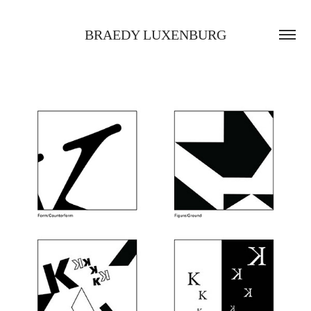
BRAEDY LUXENBURG