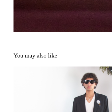
You may also like
Luxenburg - Essence 