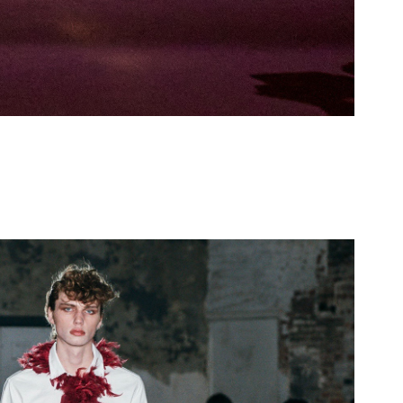
enburg - Allegory FW26