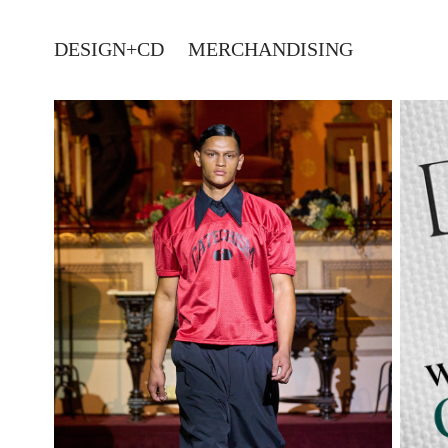
DESIGN+CD
MERCHANDISING