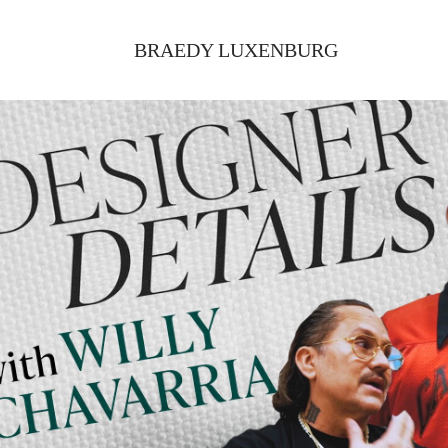
BRAEDY LUXENBURG