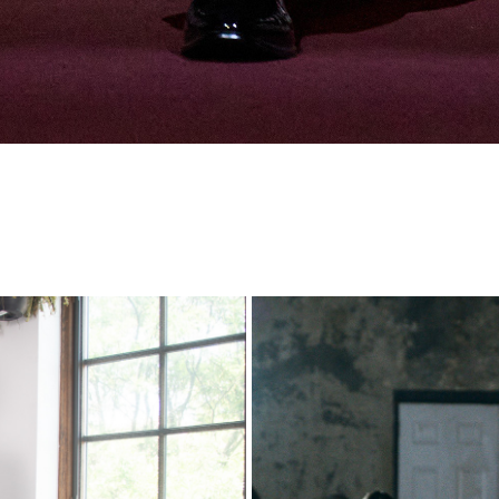
SS26
Lux