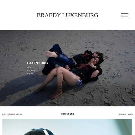
BRAEDY LUXENBURG