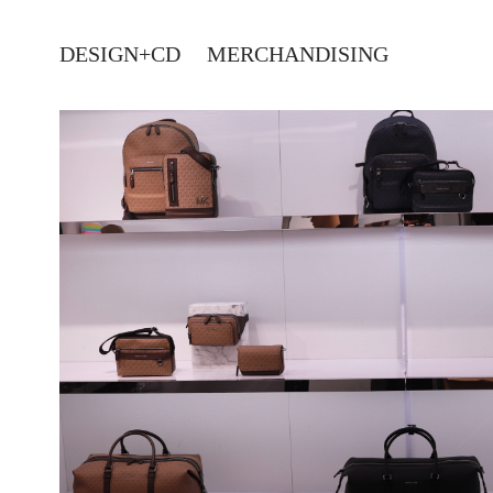
DESIGN+CD
MERCHANDISING