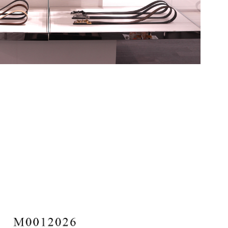
rg Assortment 2023-Present