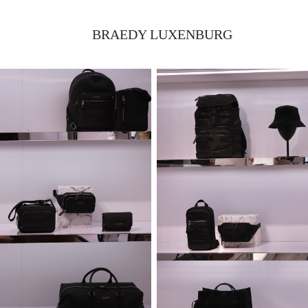
BRAEDY LUXENBURG