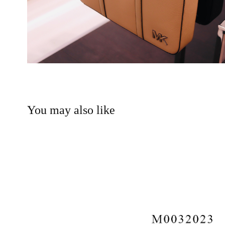
You may also like
MADEWELL MENS FALL