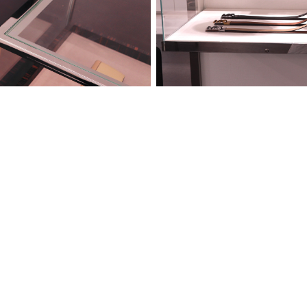
 2023
Luxenbu