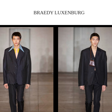
BRAEDY LUXENBURG