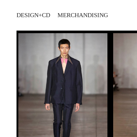
DESIGN+CD
MERCHANDISING