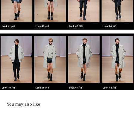
You may also like