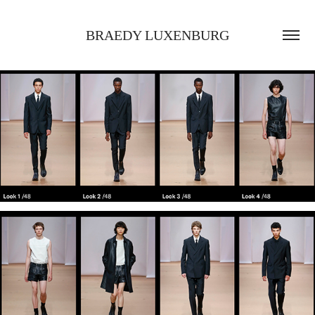
BRAEDY LUXENBURG